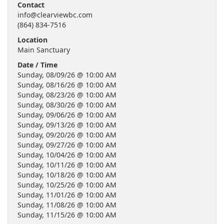
Contact
info@clearviewbc.com
(864) 834-7516
Location
Main Sanctuary
Date / Time
Sunday, 08/09/26 @ 10:00 AM
Sunday, 08/16/26 @ 10:00 AM
Sunday, 08/23/26 @ 10:00 AM
Sunday, 08/30/26 @ 10:00 AM
Sunday, 09/06/26 @ 10:00 AM
Sunday, 09/13/26 @ 10:00 AM
Sunday, 09/20/26 @ 10:00 AM
Sunday, 09/27/26 @ 10:00 AM
Sunday, 10/04/26 @ 10:00 AM
Sunday, 10/11/26 @ 10:00 AM
Sunday, 10/18/26 @ 10:00 AM
Sunday, 10/25/26 @ 10:00 AM
Sunday, 11/01/26 @ 10:00 AM
Sunday, 11/08/26 @ 10:00 AM
Sunday, 11/15/26 @ 10:00 AM