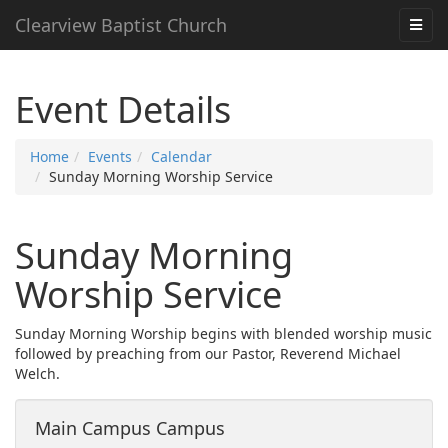
Clearview Baptist Church
Event Details
Home
Events
Calendar
Sunday Morning Worship Service
Sunday Morning
Worship Service
Sunday Morning Worship begins with blended worship music
followed by preaching from our Pastor, Reverend Michael
Welch.
Main Campus Campus